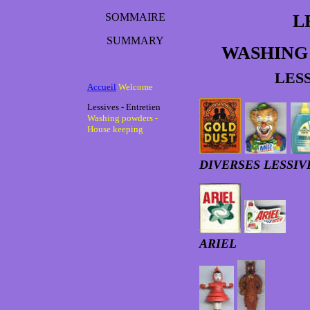
SOMMAIRE
L
SUMMARY
WASHING
LES
Accueil
Welcome
Lessives - Entretien
Washing powders -
House keeping
DIVERSES LESSI
ARIEL