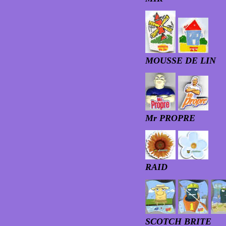
MOUSSE DE LIN
Mr PROPRE
RAID
SCOTCH BRITE