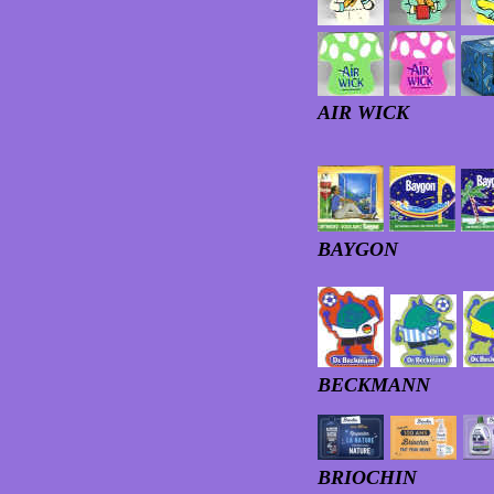
AIR WICK
BAYGON
BECKMANN
BRIOCHIN