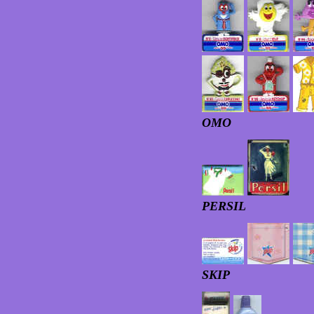
OMO
PERSIL
SKIP