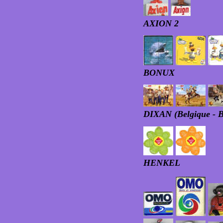
AXION 2
BONUX
DIXAN (Belgique - 
HENKEL