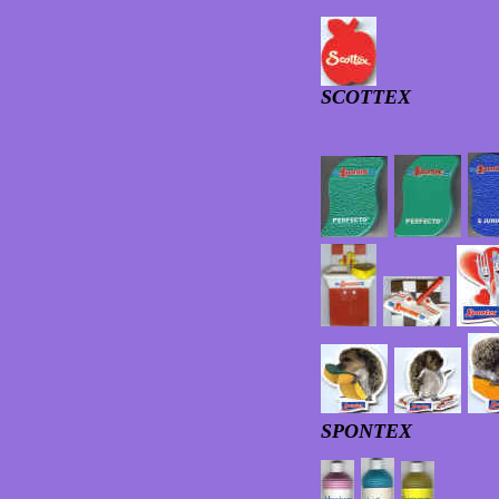
SCOTTEX
SPONTEX