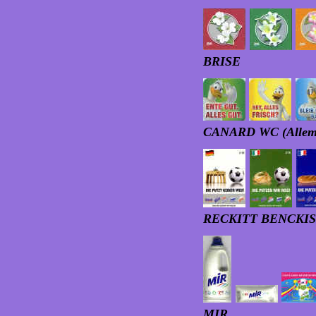
BRISE
CANARD WC (Allema
RECKITT BENCKISER
MIR