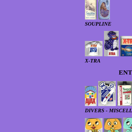
SOUPLINE
X-TRA
ENT
DIVERS - MISCEL