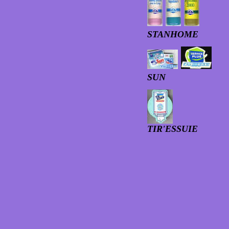
STANHOME
SUN
TIR'ESSUIE